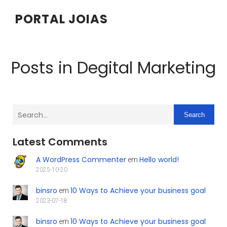
PORTAL JOIAS
Posts in Degital Marketing
Search
Latest Comments
A WordPress Commenter
Hello world!
em
2025-10-20
binsro
10 Ways to Achieve your business goal
em
2023-07-18
binsro
10 Ways to Achieve your business goal
em