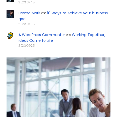
2023-07-18
Emma Mark
10 Ways to Achieve your business
em
goal
2023-07-18
A WordPress Commenter
Working Together,
em
ideas Come to Life
2023-06-25